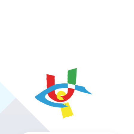
https