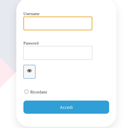
Username
Password
Ricordami