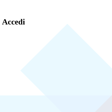
Accedi