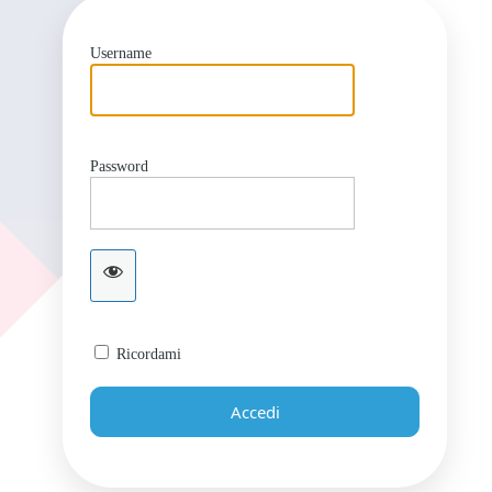
Username
Password
Ricordami