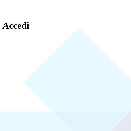
Accedi