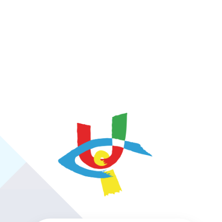
https