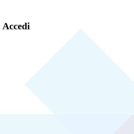
Accedi