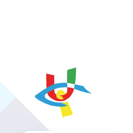
https