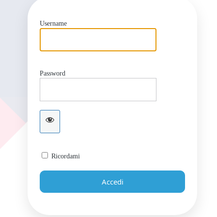
Username
Password
Ricordami