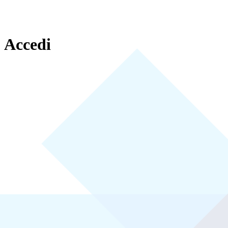
Accedi