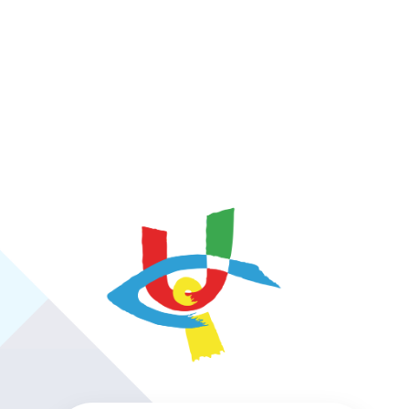
https