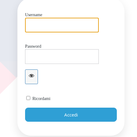
Username
Password
Ricordami