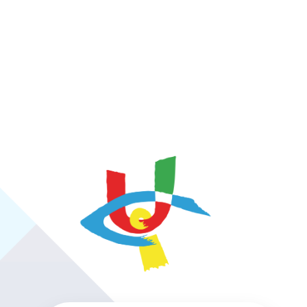
https