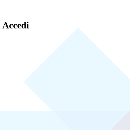
Accedi