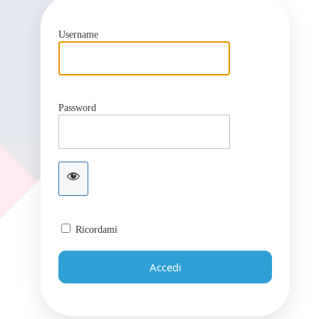
Username
Password
Ricordami