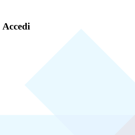
Accedi