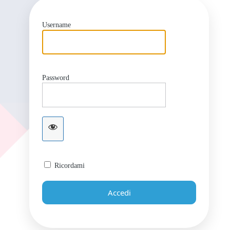
Username
Password
Ricordami