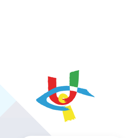
https