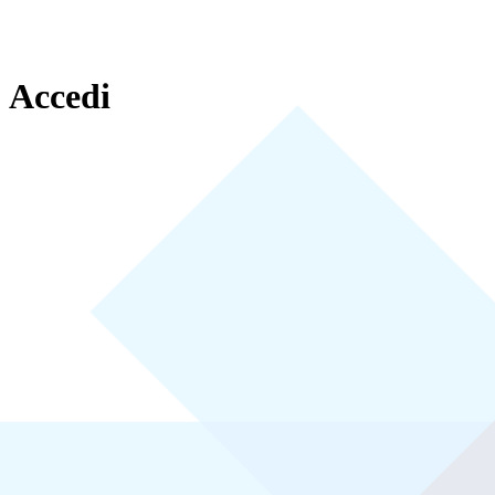
Accedi