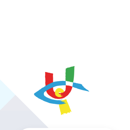
https