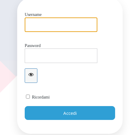
Username
Password
Ricordami