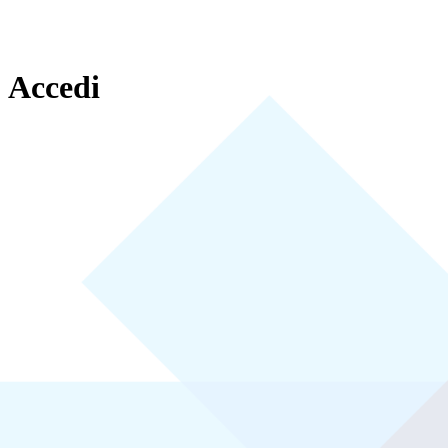
Accedi