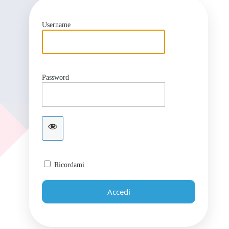
Username
Password
Ricordami