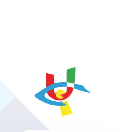
https